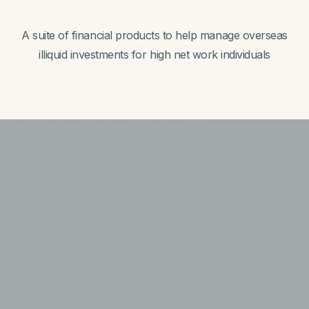
A suite of financial products to help manage overseas
illiquid investments for high net work individuals