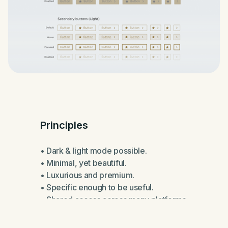
Principles
• Dark & light mode possible.
• Minimal, yet beautiful.
• Luxurious and premium.
• Specific enough to be useful.
• Shared access across many platforms.