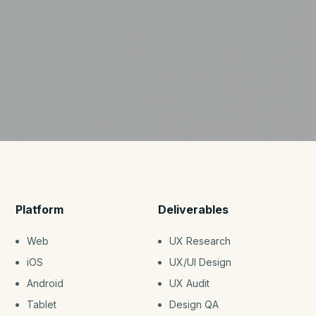
Platform
Deliverables
Web
UX Research
iOS
UX/UI Design
Android
UX Audit
Tablet
Design QA