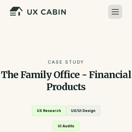
CASE STUDY
The Family Office - Financial
Products
UX Research
UX/UI Design
UI Audits