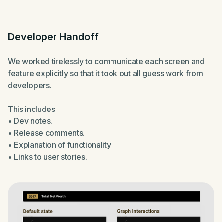
Developer Handoff
We worked tirelessly to communicate each screen and
feature explicitly so that it took out all guess work from
developers.
This includes:
• Dev notes.
• Release comments.
• Explanation of functionality.
• Links to user stories.