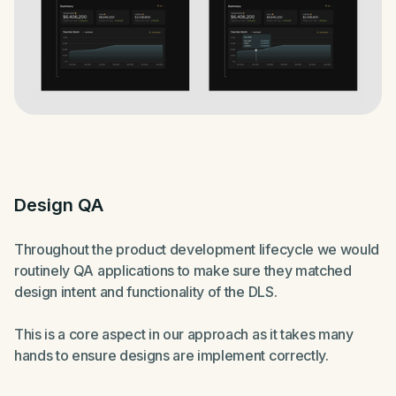
Design QA
Throughout the product development lifecycle we would
routinely QA applications to make sure they matched
design intent and functionality of the DLS.
This is a core aspect in our approach as it takes many
hands to ensure designs are implement correctly.