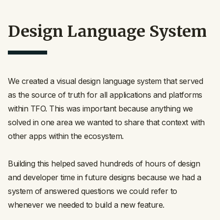
Design Language System
We created a visual design language system that served
as the source of truth for all applications and platforms
within TFO. This was important because anything we
solved in one area we wanted to share that context with
other apps within the ecosystem.
Building this helped saved hundreds of hours of design
and developer time in future designs because we had a
system of answered questions we could refer to
whenever we needed to build a new feature.