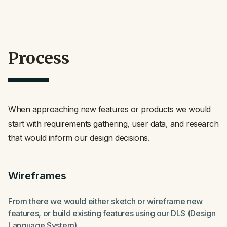
Process
When approaching new features or products we would
start with requirements gathering, user data, and research
that would inform our design decisions.
Wireframes
From there we would either sketch or wireframe new
features, or build existing features using our DLS (Design
Language System).