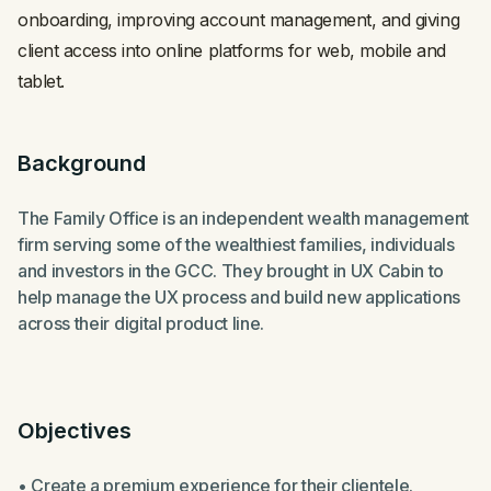
onboarding, improving account management, and giving
client access into online platforms for web, mobile and
tablet.
Background
The Family Office is an independent wealth management
firm serving some of the wealthiest families, individuals
and investors in the GCC. They brought in UX Cabin to
help manage the UX process and build new applications
across their digital product line.
Objectives
• Create a premium experience for their clientele.