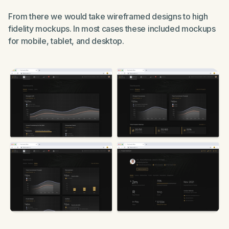
From there we would take wireframed designs to high
fidelity mockups. In most cases these included mockups
for mobile, tablet, and desktop.