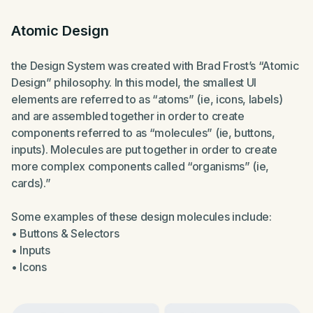
Atomic Design
the Design System was created with Brad Frost’s “Atomic
Design” philosophy. In this model, the smallest UI
elements are referred to as “atoms” (ie, icons, labels)
and are assembled together in order to create
components referred to as “molecules” (ie, buttons,
inputs). Molecules are put together in order to create
more complex components called “organisms” (ie,
cards).”
Some examples of these design molecules include:
• Buttons & Selectors
• Inputs
• Icons