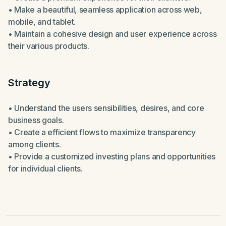
• Make a beautiful, seamless application across web,
mobile, and tablet.
• Maintain a cohesive design and user experience across
their various products.
Strategy
• Understand the users sensibilities, desires, and core
business goals.
• Create a efficient flows to maximize transparency
among clients.
• Provide a customized investing plans and opportunities
for individual clients.