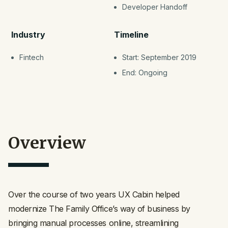
Developer Handoff
Industry
Timeline
Fintech
Start: September 2019
End: Ongoing
Overview
Over the course of two years UX Cabin helped
modernize The Family Office’s way of business by
bringing manual processes online, streamlining