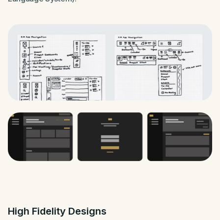
High Fidelity Designs