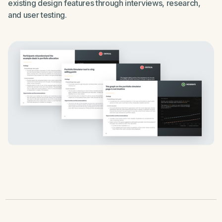
existing design features through interviews, research,
and user testing.