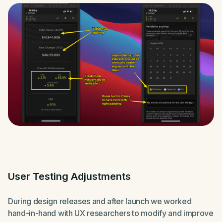
User Testing Adjustments
During design releases and after launch we worked
hand-in-hand with UX researchers to modify and improve