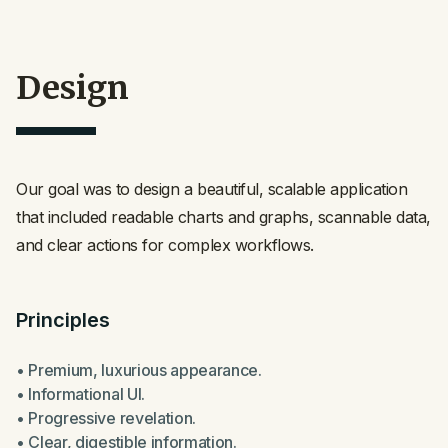
Design
Our goal was to design a beautiful, scalable application
that included readable charts and graphs, scannable data,
and clear actions for complex workflows.
Principles
• Premium, luxurious appearance.
• Informational UI.
• Progressive revelation.
• Clear, digestible information.