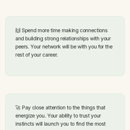
🙌
Spend more time making connections
and building strong relationships with your
peers. Your network will be with you for the
rest of your career.
🚀
Pay close attention to the things that
energize you. Your ability to trust your
instincts will launch you to find the most