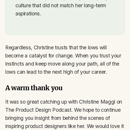
culture that did not match her long-term
aspirations.
Regardless, Christine trusts that the lows will
become a catalyst for change. When you trust your
instincts and keep move along your path, all of the
lows can lead to the next high of your career.
A warm thank you
It was so great catching up with Christine Maggi on
The Product Design Podcast. We hope to continue
bringing you insight from behind the scenes of
inspiring product designers like her. We would love it