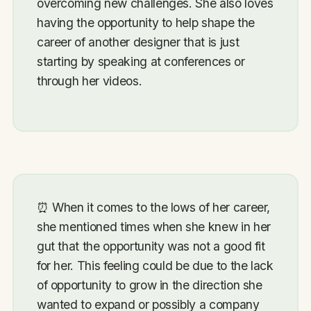
overcoming new challenges. She also loves
having the opportunity to help shape the
career of another designer that is just
starting by speaking at conferences or
through her videos.
⏰
When it comes to the lows of her career,
she mentioned times when she knew in her
gut that the opportunity was not a good fit
for her. This feeling could be due to the lack
of opportunity to grow in the direction she
wanted to expand or possibly a company