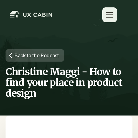
Back to the Podcast
Christine Maggi - How to
find your place in product
design