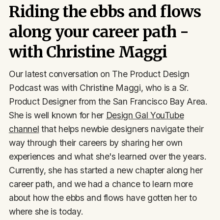
Riding the ebbs and flows
along your career path -
with Christine Maggi
Our latest conversation on The Product Design
Podcast was with Christine Maggi, who is a Sr.
Product Designer from the San Francisco Bay Area.
She is well known for her
Design Gal YouTube
channel
that helps newbie designers navigate their
way through their careers by sharing her own
experiences and what she's learned over the years.
Currently, she has started a new chapter along her
career path, and we had a chance to learn more
about how the ebbs and flows have gotten her to
where she is today.