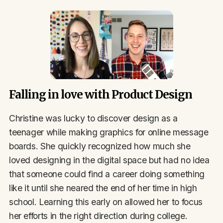
Falling in love with Product Design
Christine was lucky to discover design as a
teenager while making graphics for online message
boards. She quickly recognized how much she
loved designing in the digital space but had no idea
that someone could find a career doing something
like it until she neared the end of her time in high
school. Learning this early on allowed her to focus
her efforts in the right direction during college.