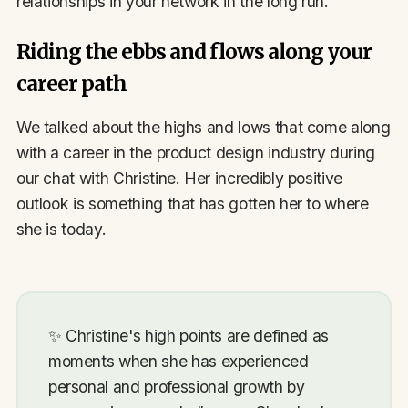
relationships in your network in the long run.
Riding the ebbs and flows along your
career path
We talked about the highs and lows that come along
with a career in the product design industry during
our chat with Christine. Her incredibly positive
outlook is something that has gotten her to where
she is today.
✨
Christine's high points are defined as
moments when she has experienced
personal and professional growth by