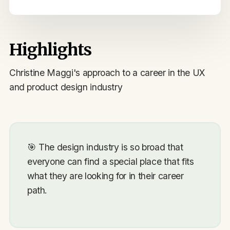
Highlights
Christine Maggi's approach to a career in the UX
and product design industry
🎯
The design industry is so broad that
everyone can find a special place that fits
what they are looking for in their career
path.