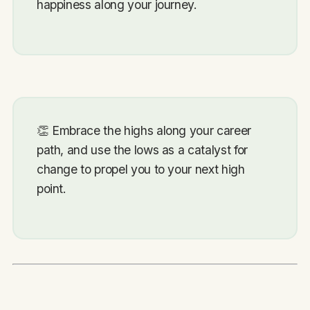
happiness along your journey.
👏
Embrace the highs along your career
path, and use the lows as a catalyst for
change to propel you to your next high
point.