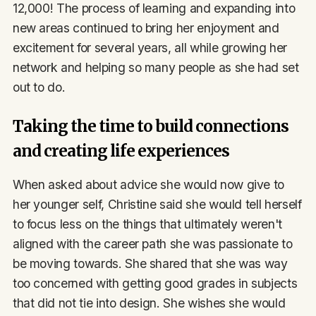
12,000! The process of learning and expanding into
new areas continued to bring her enjoyment and
excitement for several years, all while growing her
network and helping so many people as she had set
out to do.
Taking the time to build connections
and creating life experiences
When asked about advice she would now give to
her younger self, Christine said she would tell herself
to focus less on the things that ultimately weren't
aligned with the career path she was passionate to
be moving towards. She shared that she was way
too concerned with getting good grades in subjects
that did not tie into design. She wishes she would