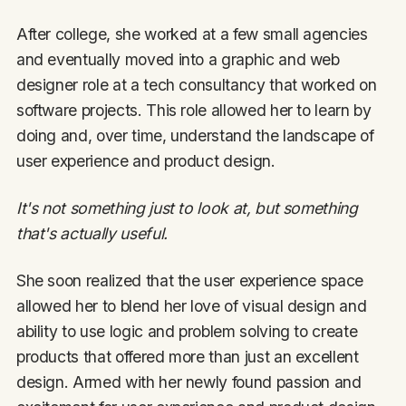
After college, she worked at a few small agencies
and eventually moved into a graphic and web
designer role at a tech consultancy that worked on
software projects. This role allowed her to learn by
doing and, over time, understand the landscape of
user experience and product design.
It's not something just to look at, but something
that's actually useful.
She soon realized that the user experience space
allowed her to blend her love of visual design and
ability to use logic and problem solving to create
products that offered more than just an excellent
design. Armed with her newly found passion and