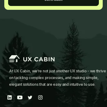
At UX Cabin, we’re not just another UX studio - we thrive
on tackling complex processes, and making simple,
elegant solutions that are easy and intuitive to use.