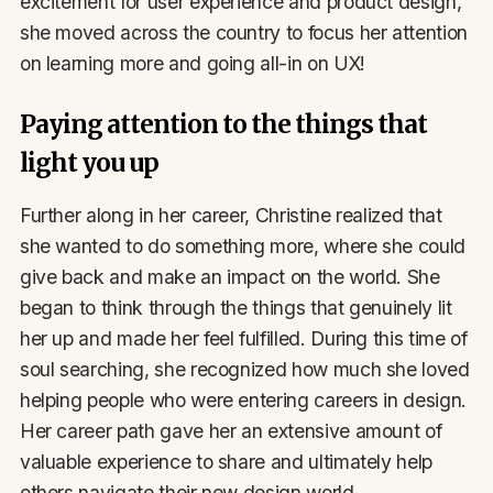
excitement for user experience and product design,
she moved across the country to focus her attention
on learning more and going all-in on UX!
Paying attention to the things that
light you up
Further along in her career, Christine realized that
she wanted to do something more, where she could
give back and make an impact on the world. She
began to think through the things that genuinely lit
her up and made her feel fulfilled. During this time of
soul searching, she recognized how much she loved
helping people who were entering careers in design.
Her career path gave her an extensive amount of
valuable experience to share and ultimately help
others navigate their new design world.