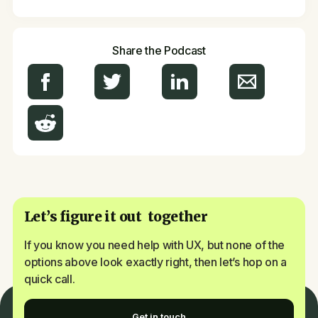
Share the Podcast
Let’s figure it out together
If you know you need help with UX, but none of the
options above look exactly right, then let’s hop on a
quick call.
Get in touch