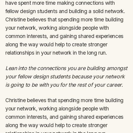
have spent more time making connections with
fellow design students and building a solid network.
Christine believes that spending more time building
your network, working alongside people with
common interests, and gaining shared experiences
along the way would help to create stronger
relationships in your network in the long run.
Lean into the connections you are building amongst
your fellow design students because your network
is going to be with you for the rest of your career.
Christine believes that spending more time building
your network, working alongside people with
common interests, and gaining shared experiences
along the way would help to create stronger