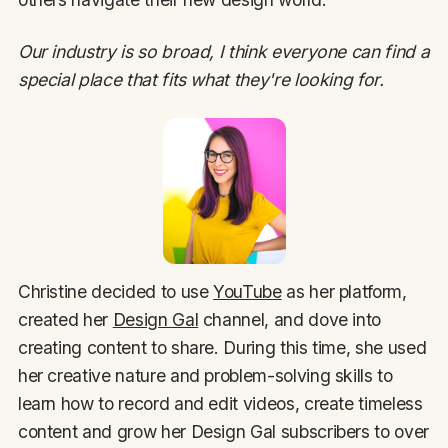
Our industry is so broad, I think everyone can find a
special place that fits what they're looking for.
Christine decided to use
YouTube
as her platform,
created her
Design Gal
channel, and dove into
creating content to share. During this time, she used
her creative nature and problem-solving skills to
learn how to record and edit videos, create timeless
content and grow her Design Gal subscribers to over