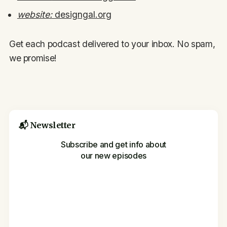
website:
designgal.org
Get each podcast delivered to your inbox. No spam,
we promise!
📬 Newsletter
Subscribe and get info about
our new episodes