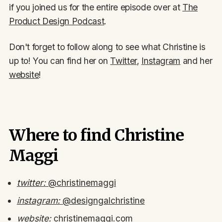
if you joined us for the entire episode over at
The
Product Design Podcast
.
Don't forget to follow along to see what Christine is
up to! You can find her on
Twitter
,
Instagram
and her
website
!
Where to find Christine
Maggi
twitter:
@christinemaggi
instagram:
@designgalchristine
website:
christinemaggi.com