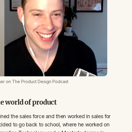
er on The Product Design Podcast
e world of product
ned the sales force and then worked in sales for
ided to go back to school, where he worked on