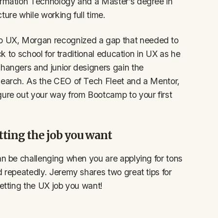
formation Technology and a Master’s degree in
ture while working full time.
o UX, Morgan recognized a gap that needed to
ack to school for traditional education in UX as he
changers and junior designers gain the
 search. As the CEO of Tech Fleet and a Mentor,
gure out your way from Bootcamp to your first
tting the job you want
an be challenging when you are applying for tons
d repeatedly. Jeremy shares two great tips for
getting the UX job you want!