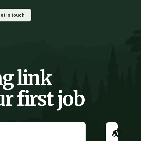
et in touch
g link
 first job
📬