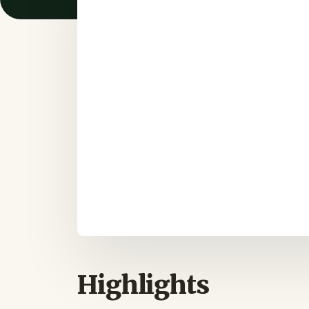
Highlights