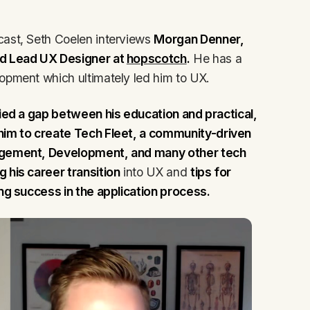
cast, Seth Coelen interviews
Morgan Denner,
d Lead UX Designer at
hopscotch
.
He has a
opment which ultimately led him to UX.
ied a gap between his education and practical,
 him to create Tech Fleet, a community-driven
nagement, Development, and many other tech
 his career transition
into UX and
tips for
ing success in the application process.