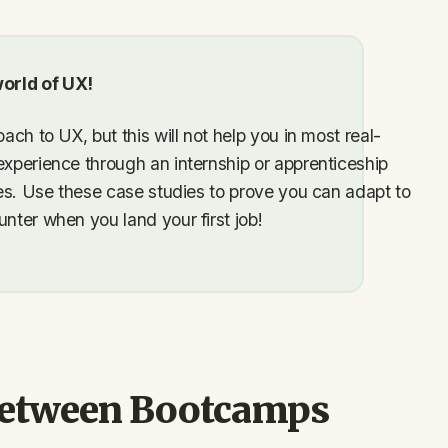
orld of UX!
ach to UX, but this will not help you in most real-
experience through an internship or apprenticeship
dies. Use these case studies to prove you can adapt to
nter when you land your first job!
between Bootcamps