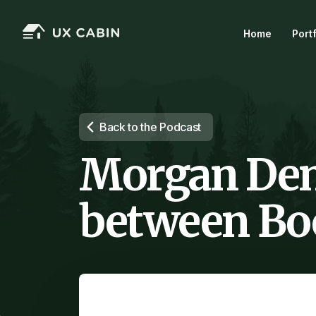
Home
Port
Back to the Podcast
Morgan Den
between Boo