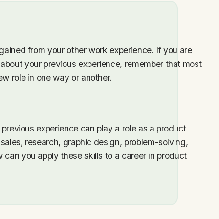
 gained from your other work experience. If you are
 about your previous experience, remember that most
ew role in one way or another.
r previous experience can play a role as a product
n sales, research, graphic design, problem-solving,
 can you apply these skills to a career in product