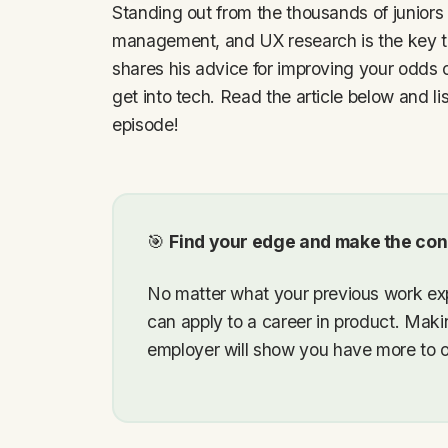
Standing out from the thousands of juniors 
management, and UX research is the key t
shares his advice for improving your odds o
get into tech. Read the article below and li
episode!
🎯
Find your edge and make the con
No matter what your previous work exp
can apply to a career in product. Makin
employer will show you have more to off