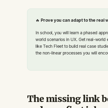
🔥
Prove you can adapt to the real w
In school, you will learn a phased appro
world scenarios in UX. Get real-world 
like Tech Fleet to build real case stu
the non-linear processes you will encou
The missing link 