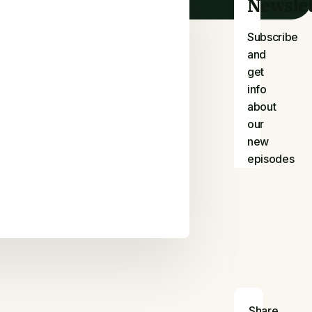
Newslet
Subscribe
and
get
info
about
our
new
episodes
Share