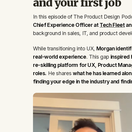
and your first job
In this episode of The Product Design Pod
Chief Experience Officer at
Tech Fleet
an
background in sales, IT, and product devel
While transitioning into UX,
Morgan identif
real-world experience
. This gap
inspired
re-skilling platform for UX, Product Ma
roles.
He shares
what he has learned along
finding your edge in the industry and find