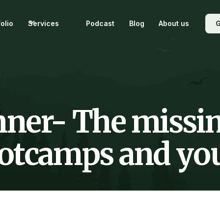
folio
Services
Podcast
Blog
About us
G
ner- The missin
tcamps and your