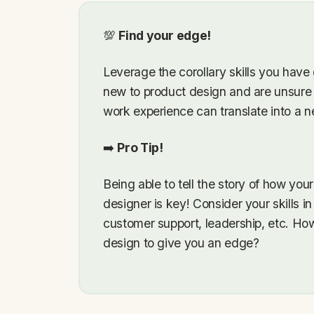
💯
Find your edge!
Leverage the corollary skills you have
new to product design and are unsure
work experience can translate into a n
➡️
Pro Tip!
Being able to tell the story of how you
designer is key! Consider your skills i
customer support, leadership, etc. How
design to give you an edge?