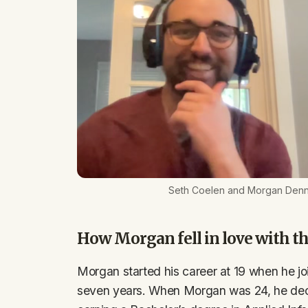
Seth Coelen and Morgan Denn
How Morgan fell in love with th
Morgan started his career at 19 when he joi
seven years. When Morgan was 24, he dec