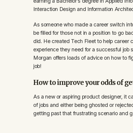
earning a Bachelor’s degree in Applied In
Interaction Design and Information Architec
As someone who made a career switch int
be filled for those not in a position to go b
did. He created Tech Fleet to help career 
experience they need for a successful job
Morgan offers loads of advice on how to fi
job!
How to improve your odds of ge
As a new or aspiring product designer, it c
of jobs and either being ghosted or rejecte
getting past that frustrating scenario and 