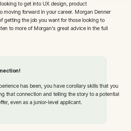
looking to get into UX design, product
o moving forward in your career. Morgan Denner
f getting the job you want for those looking to
sten to more of Morgan's great advice in the full
nection!
erience has been, you have corollary skills that you
g that connection and telling the story to a potential
er, even as a junior-level applicant.