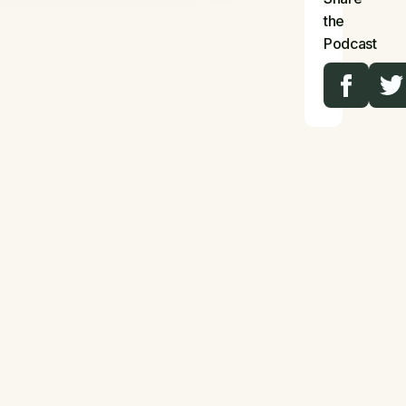
the
Podcast