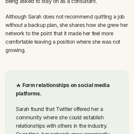
being asked to stay on as a consultant.
Although Sarah does not recommend quitting a job
without a backup plan, she shares how she grew her
network to the point that it made her feel more
comfortable leaving a position where she was not
growing.
🔥
Form relationships on social media
platforms.
Sarah found that Twitter offered her a
community where she could establish
relationships with others in the industry.