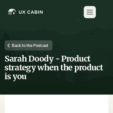
Back to the Podcast
Sarah Doody - Product
strategy when the product
is you