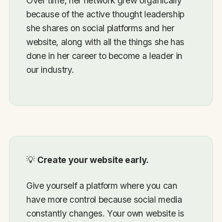
Over time, her network grew organically
because of the active thought leadership
she shares on social platforms and her
website, along with all the things she has
done in her career to become a leader in
our industry.
💡
Create your website early.
Give yourself a platform where you can
have more control because social media
constantly changes. Your own website is