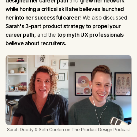
designed her career path
and
grew her network
while honing a critical skill she believes launched
her into her successful career
! We also discussed
Sarah's 3-part product strategy to propel your
career path,
and the
top myth UX professionals
believe about recruiters.
Sarah Doody & Seth Coelen on The Product Design Podcast