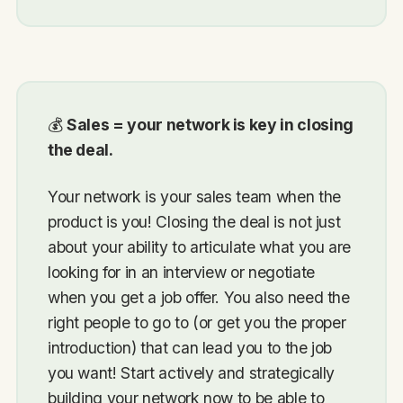
💰
Sales = your network is key in closing
the deal.
Your network is your sales team when the
product is you! Closing the deal is not just
about your ability to articulate what you are
looking for in an interview or negotiate
when you get a job offer. You also need the
right people to go to (or get you the proper
introduction) that can lead you to the job
you want! Start actively and strategically
building your network now to be able to