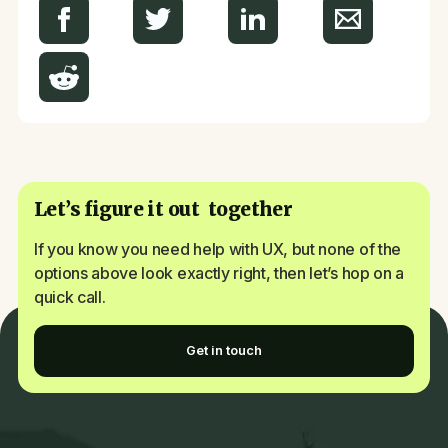
Let’s figure it out together
If you know you need help with UX, but none of the
options above look exactly right, then let’s hop on a
quick call.
Get in touch