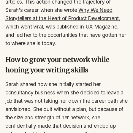
articles. This action changed the trajectory of
Sarah's career when she wrote
Why We Need
Storytellers at the Heart of Product Development
,
which went viral, was published in
UX Magazine
,
and led her to the opportunities that have gotten her
to where she is today.
How to grow your network while
honing your writing skills
Sarah shared how she initially started her
consultancy business when she decided to leave a
job that was not taking her down the career path she
envisioned. She quit without a plan, but because of
the size and strength of her network, she
confidentially made that decision and ended up