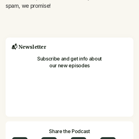
spam, we promise!
📬 Newsletter
Subscribe and get info about
our new episodes
Share the Podcast