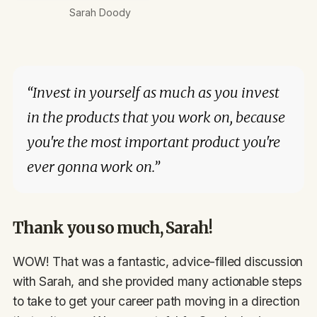
Sarah Doody
“Invest in yourself as much as you invest
in the products that you work on, because
you're the most important product you're
ever gonna work on.”
Thank you so much, Sarah!
WOW! That was a fantastic, advice-filled discussion
with Sarah, and she provided many actionable steps
to take to get your career path moving in a direction