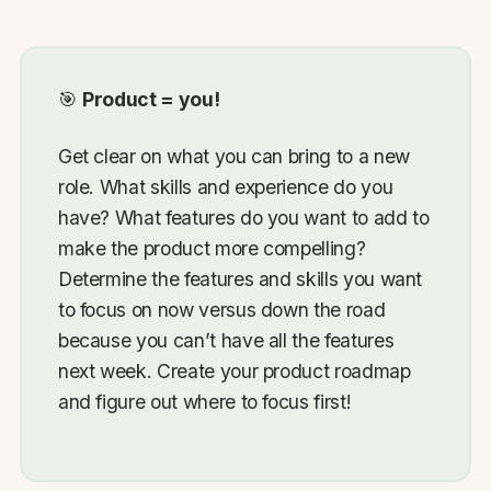
🎯
Product = you!
Get clear on what you can bring to a new
role. What skills and experience do you
have? What features do you want to add to
make the product more compelling?
Determine the features and skills you want
to focus on now versus down the road
because you can’t have all the features
next week. Create your product roadmap
and figure out where to focus first!