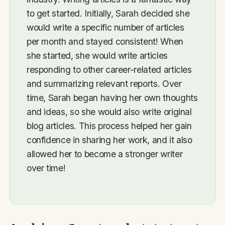
to get started. Initially, Sarah decided she
would write a specific number of articles
per month and stayed consistent! When
she started, she would write articles
responding to other career-related articles
and summarizing relevant reports. Over
time, Sarah began having her own thoughts
and ideas, so she would also write original
blog articles. This process helped her gain
confidence in sharing her work, and it also
allowed her to become a stronger writer
over time!