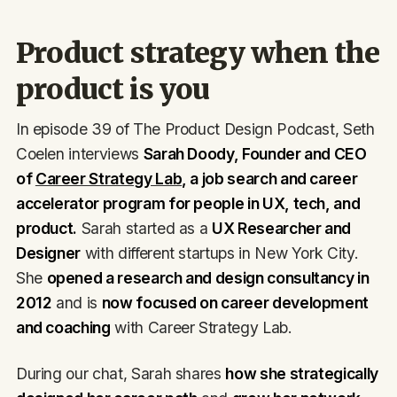
Product strategy when the
product is you
In episode 39 of The Product Design Podcast, Seth
Coelen interviews
Sarah Doody, Founder and CEO
of
Career Strategy Lab
, a job search and career
accelerator program for people in UX, tech, and
product.
Sarah started as a
UX Researcher and
Designer
with different startups in New York City.
She
opened a research and design consultancy in
2012
and is
now focused on career development
and coaching
with Career Strategy Lab.
During our chat, Sarah shares
how she strategically