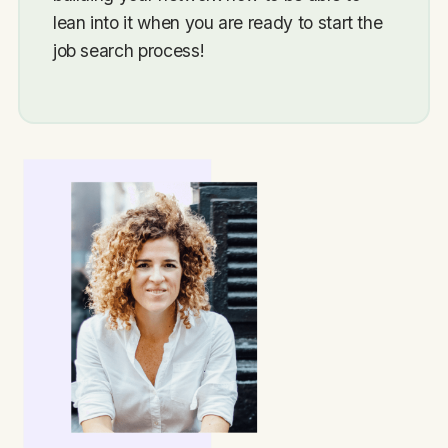
lean into it when you are ready to start the
job search process!