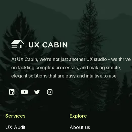
At UX Cabin, we’re not just another UX studio - we thrive
on tackling complex processes, and making simple,
elegant solutions that are easy and intuitive to use.
Services
Explore
UX Audit
About us