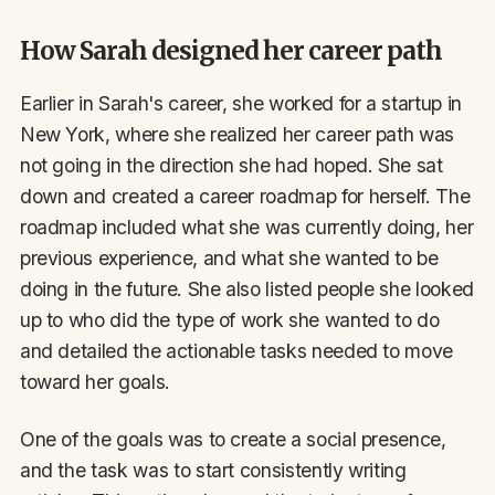
How Sarah designed her career path
Earlier in Sarah's career, she worked for a startup in
New York, where she realized her career path was
not going in the direction she had hoped. She sat
down and created a career roadmap for herself. The
roadmap included what she was currently doing, her
previous experience, and what she wanted to be
doing in the future. She also listed people she looked
up to who did the type of work she wanted to do
and detailed the actionable tasks needed to move
toward her goals.
One of the goals was to create a social presence,
and the task was to start consistently writing