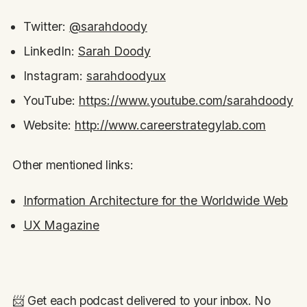
Twitter:
@sarahdoody
LinkedIn:
Sarah Doody
Instagram:
sarahdoodyux
YouTube:
https://www.youtube.com/sarahdoody
Website:
http://www.careerstrategylab.com
Other mentioned links:
Information Architecture for the Worldwide Web
UX Magazine
📨 Get each podcast delivered to your inbox. No