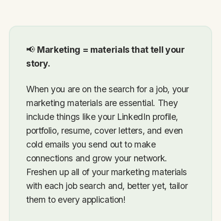
📢
Marketing = materials that tell your
story.
When you are on the search for a job, your
marketing materials are essential. They
include things like your LinkedIn profile,
portfolio, resume, cover letters, and even
cold emails you send out to make
connections and grow your network.
Freshen up all of your marketing materials
with each job search and, better yet, tailor
them to every application!