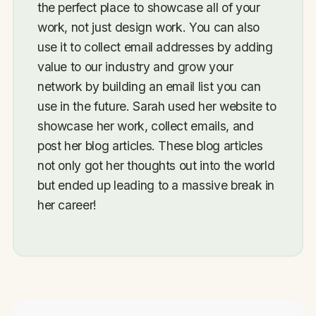
the perfect place to showcase all of your
work, not just design work. You can also
use it to collect email addresses by adding
value to our industry and grow your
network by building an email list you can
use in the future. Sarah used her website to
showcase her work, collect emails, and
post her blog articles. These blog articles
not only got her thoughts out into the world
but ended up leading to a massive break in
her career!