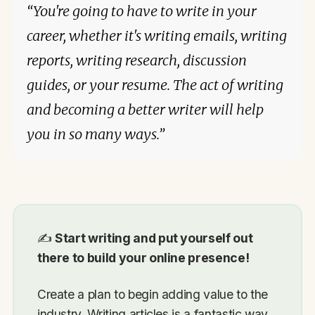
“You're going to have to write in your
career, whether it's writing emails, writing
reports, writing research, discussion
guides, or your resume. The act of writing
and becoming a better writer will help
you in so many ways.”
✍️
Start writing and put yourself out
there to build your online presence!
Create a plan to begin adding value to the
industry. Writing articles is a fantastic way