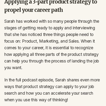
Applying a 3-part product strategy to
propel your career path
Sarah has worked with so many people through the
stages of getting ready to apply and interviewing
that she has noticed three things people need to
focus on: Product, Marketing, and Sales. When it
comes to your career, it is essential to recognize
how applying all three parts of the product strategy
can help you through the process of landing the job
you want.
In the full podcast episode, Sarah shares even more
ways that product strategy can apply to your job
search and how you can accelerate your search
when you use this way of thinking!