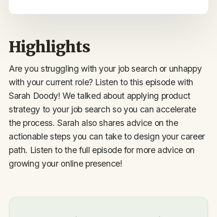
Highlights
Are you struggling with your job search or unhappy
with your current role? Listen to this episode with
Sarah Doody! We talked about applying product
strategy to your job search so you can accelerate
the process. Sarah also shares advice on the
actionable steps you can take to design your career
path. Listen to the full episode for more advice on
growing your online presence!