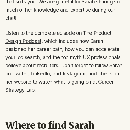
that suits you. We are grateful for Sarah sharing so
much of her knowledge and expertise during our
chat!
Listen to the complete episode on
The Product
Design Podcast
, which includes how Sarah
designed her career path, how you can accelerate
your job search, and the top myth UX professionals
believe about recruiters. Don't forget to follow Sarah
on
Twitter
,
LinkedIn
, and
Instagram
, and check out
her
website
to watch what is going on at Career
Strategy Lab!
Where to find Sarah