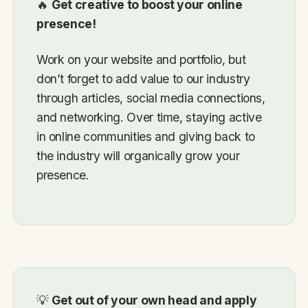
🔥
Get creative to boost your online
presence!
Work on your website and portfolio, but
don’t forget to add value to our industry
through articles, social media connections,
and networking. Over time, staying active
in online communities and giving back to
the industry will organically grow your
presence.
💡
Get out of your own head and apply