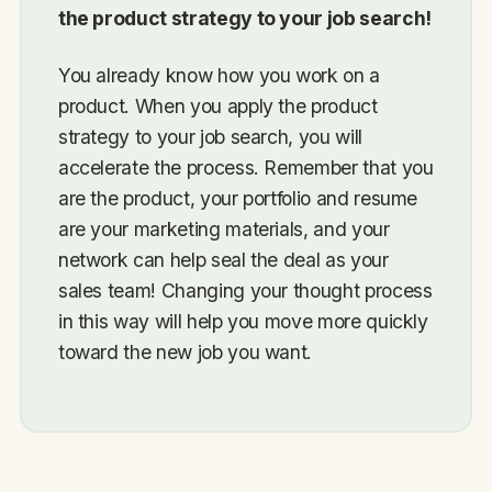
the product strategy to your job search!
You already know how you work on a
product. When you apply the product
strategy to your job search, you will
accelerate the process. Remember that you
are the product, your portfolio and resume
are your marketing materials, and your
network can help seal the deal as your
sales team! Changing your thought process
in this way will help you move more quickly
toward the new job you want.